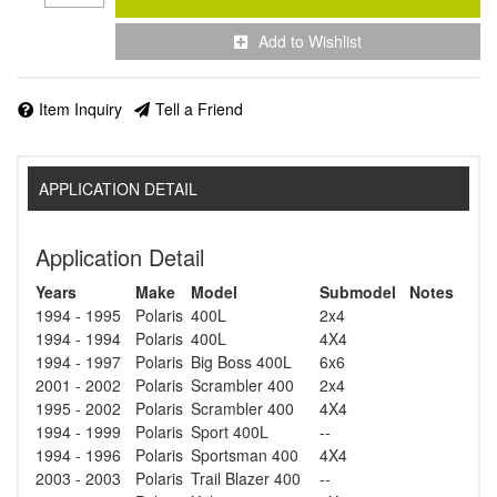
Add to Wishlist
Item Inquiry
Tell a Friend
APPLICATION DETAIL
Application Detail
Years
Make
Model
Submodel
Notes
1994 - 1995
Polaris
400L
2x4
1994 - 1994
Polaris
400L
4X4
1994 - 1997
Polaris
Big Boss 400L
6x6
2001 - 2002
Polaris
Scrambler 400
2x4
1995 - 2002
Polaris
Scrambler 400
4X4
1994 - 1999
Polaris
Sport 400L
--
1994 - 1996
Polaris
Sportsman 400
4X4
2003 - 2003
Polaris
Trail Blazer 400
--