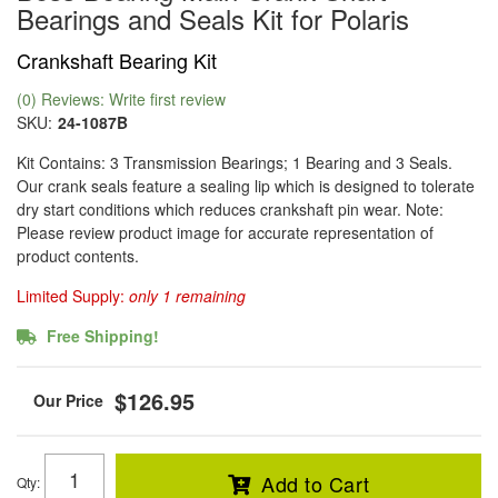
Bearings and Seals Kit for Polaris
Crankshaft Bearing Kit
(0) Reviews: Write first review
SKU:
24-1087B
Kit Contains: 3 Transmission Bearings; 1 Bearing and 3 Seals.
Our crank seals feature a sealing lip which is designed to tolerate
dry start conditions which reduces crankshaft pin wear. Note:
Please review product image for accurate representation of
product contents.
Limited Supply:
only 1 remaining
Free Shipping!
$126.95
Add to Cart
Qty
: