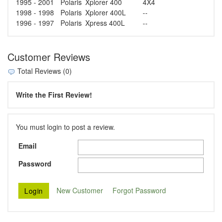
1995 - 2001
Polaris
Xplorer 400
4X4
1998 - 1998
Polaris
Xplorer 400L
--
1996 - 1997
Polaris
Xpress 400L
--
Customer Reviews
Total Reviews (0)
Write the First Review!
You must login to post a review.
Email
Password
New Customer
Forgot Password