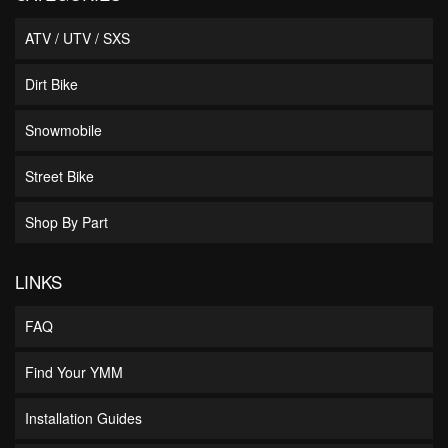
ATV / UTV / SXS
Dirt Bike
Snowmobile
Street Bike
Shop By Part
LINKS
FAQ
Find Your YMM
Installation Guides