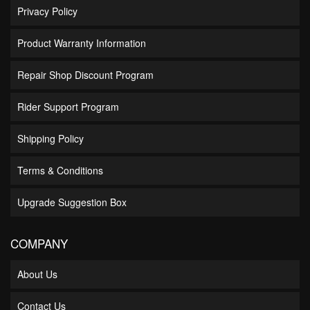
Privacy Policy
Product Warranty Information
Repair Shop Discount Program
Rider Support Program
Shipping Policy
Terms & Conditions
Upgrade Suggestion Box
COMPANY
About Us
Contact Us