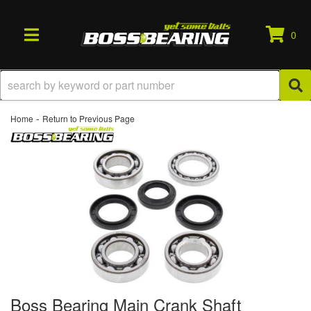
0
TOGGLE NAVIGATION
-
Home
Return to Previous Page
Boss Bearing Main Crank Shaft