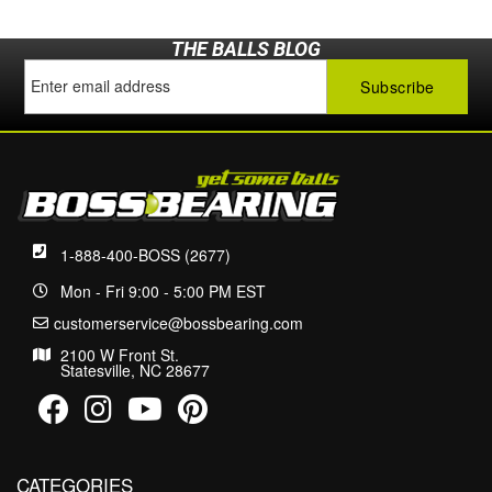
THE BALLS BLOG
1-888-400-BOSS (2677)
Mon - Fri 9:00 - 5:00 PM EST
customerservice@bossbearing.com
2100 W Front St.
Statesville, NC 28677
CATEGORIES