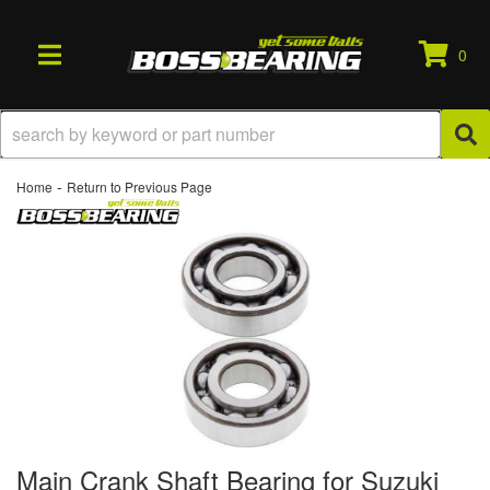
0
TOGGLE NAVIGATION
-
Home
Return to Previous Page
Main Crank Shaft Bearing for Suzuki