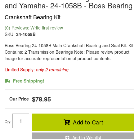
and Yamaha- 24-1058B - Boss Bearing
Crankshaft Bearing Kit
(0) Reviews: Write first review
SKU:
24-1058B
Boss Bearing 24-1058B Main Crankshaft Bearing and Seal Kit. Kit
Contains: 2 Transmission Bearings Note: Please review product
image for accurate representation of product contents.
Limited Supply:
only 2 remaining
Free Shipping!
$78.95
Add to Cart
Qty
:
Add to Wishlist