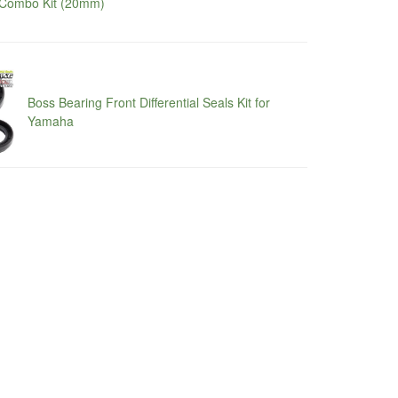
Combo Kit (20mm)
Boss Bearing Front Differential Seals Kit for
Yamaha