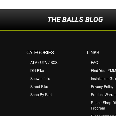
THE BALLS BLOG
CATEGORIES
LINKS
ATV / UTV / SXS
FAQ
Dirt Bike
Find Your YM
Snowmobile
Installation Gu
Street Bike
Privacy Policy
Shop By Part
Product Warran
Repair Shop Di
Program