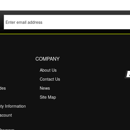
COMPANY
About Us
M
Contact Us
ides
News
Site Map
ty Information
scount