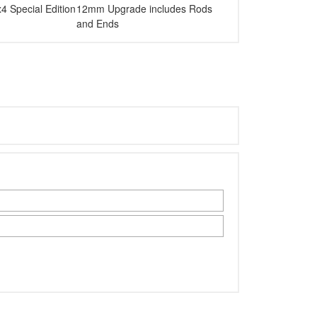
Special Edition
12mm Upgrade includes Rods
and Ends