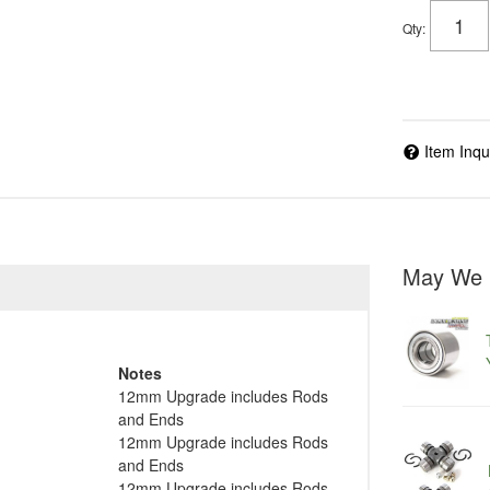
Qty
:
Item Inqu
May We 
Notes
12mm Upgrade includes Rods
and Ends
12mm Upgrade includes Rods
and Ends
12mm Upgrade includes Rods