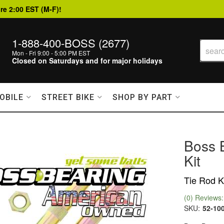
re 2:00 EST (M-F)!
1-888-400-BOSS (2677)
Mon - Fri 9:00 - 5:00 PM EST
Closed on Saturdays and for major holidays
OBILE
STREET BIKE
SHOP BY PART
Boss 
Kit
Tie Rod K
(0) Reviews: 
SKU:
52-10