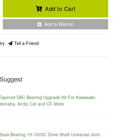
Add to Cart
Add to Wishlist
iry
Tell a Friend
Suggest
Tapered DAC Bearing Upgrade Kit For Kawasaki,
Yamaha, Arctic Cat and CF-Moto
Boss Bearing 19-1003C Drive Shaft Universal Joint