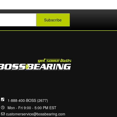
1-888-400-BOSS (2677)
Mon - Fri 9:00 - 5:00 PM EST
customerservice@bossbearing.com