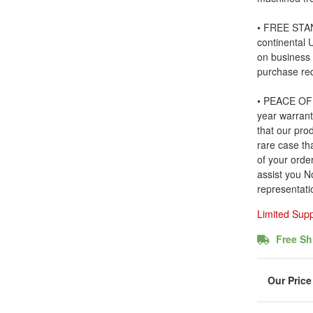
• FREE STAN
continental
on business
purchase re
• PEACE OF 
year warrant
that our prod
rare case tha
of your order
assist you N
representati
Limited Sup
Free Sh