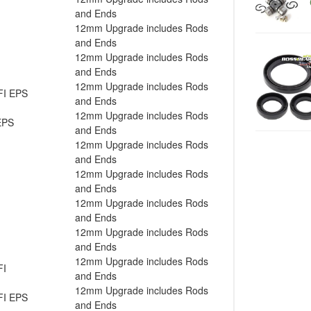
and Ends
12mm Upgrade includes Rods
and Ends
12mm Upgrade includes Rods
and Ends
12mm Upgrade includes Rods
FI EPS
and Ends
12mm Upgrade includes Rods
EPS
and Ends
12mm Upgrade includes Rods
and Ends
12mm Upgrade includes Rods
and Ends
12mm Upgrade includes Rods
and Ends
12mm Upgrade includes Rods
and Ends
12mm Upgrade includes Rods
FI
and Ends
12mm Upgrade includes Rods
FI EPS
and Ends