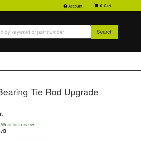
Account
0
Search
Bearing Tie Rod Upgrade
it
Write first review
07B