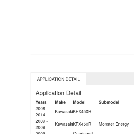
APPLICATION DETAIL
Application Detail
Years
Make
Model
Submodel
2008 -
Kawasaki
KFX450R
--
2014
2009 -
Kawasaki
KFX450R
Monster Energy
2009
2009 -
Quadsport