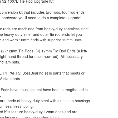
g 52-1007B Tie Rod Upgrade Kit.
l conversion kit that includes two rods, four rod ends,
he hardware you'll need to do a complete upgrade!
e rods are machined from heavy-duty seamless steel
he heavy-duty inner and outer tie rod ends let you
se and worn 10mm ends with superior 12mm units.
: (2) 12mm Tie Rods; (4) 12mm Tie Rod Ends (a left-
ight-hand thread for each new rod); All necessary
and jam nuts.
ITY PARTS: BossBearing sells parts that meets or
M standards
 Ends have housings that have been strengthened in
.
 are made of heavy-duty steel with aluminum housings
om seamless tubing.
d Kits feature heavy-duty 12mm ends and are
om heavy-duty seamless steel tubing.