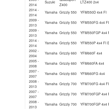
Suzuki
LTZ400 2x4
2014
Z400
2014 -
Yamaha
Grizzly 550
YFM550D 4x4 FI
2014
2009 -
Yamaha
Grizzly 550
YFM550FG 4x4 FI
2013
2009 -
Yamaha
Grizzly 550
YFM550FGP 4x4 
2013
2014 -
Yamaha
Grizzly 550
YFM550P 4x4 FI 
2014
2002 -
Yamaha
Grizzly 660
YFM660F 4x4
2004
2005 -
Yamaha
Grizzly 660
YFM660FA 4x4
2008
2007 -
Yamaha
Grizzly 660
YFM660FG 4x4
2007
2008 -
Yamaha
Grizzly 700
YFM700FG 4x4 FI
2013
2007 -
Yamaha
Grizzly 700
YFM700FGP 4x4 
2007
2008 -
Yamaha
Grizzly 700
YFM700FGP 4x4 
2013