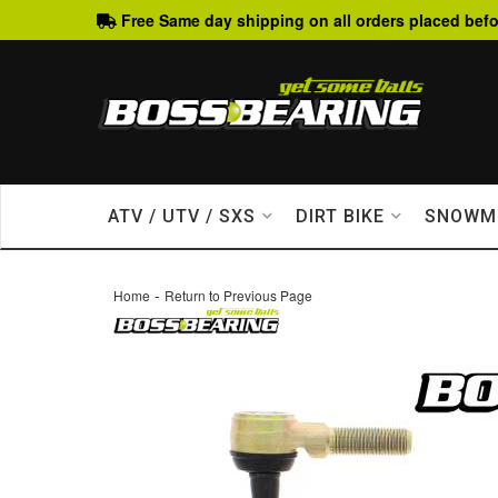
Free Same day shipping on all orders placed befo
ATV / UTV / SXS
DIRT BIKE
SNOWM
-
Home
Return to Previous Page