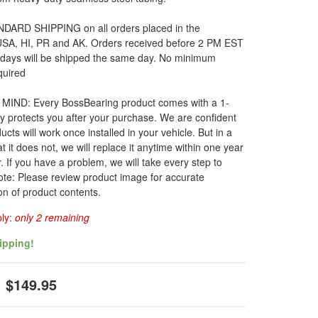
DARD SHIPPING on all orders placed in the
 USA, HI, PR and AK. Orders received before 2 PM EST
 days will be shipped the same day. No minimum
quired
MIND: Every BossBearing product comes with a 1-
y protects you after your purchase. We are confident
ucts will work once installed in your vehicle. But in a
t it does not, we will replace it anytime within one year
. If you have a problem, we will take every step to
ote: Please review product image for accurate
on of product contents.
ply:
only 2 remaining
ipping!
$149.95