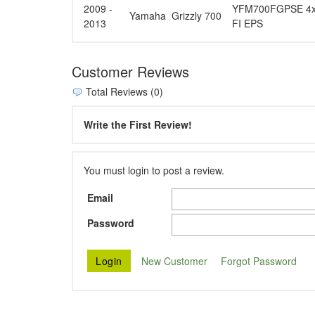
2009 -
YFM700FGPSE 4x4 
Yamaha
Grizzly 700
2013
FI EPS
Customer Reviews
Total Reviews (0)
Write the First Review!
You must login to post a review.
Email
Password
New Customer
Forgot Password