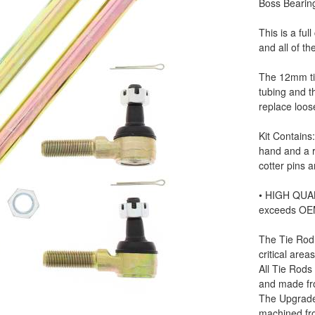
Boss Bearin
This is a ful
and all of t
The 12mm ti
tubing and t
replace loo
Kit Contains
hand and a r
cotter pins 
• HIGH QUAL
exceeds OE
The Tie Rod
critical areas
All Tie Rods
and made fr
The Upgrade
machined fr