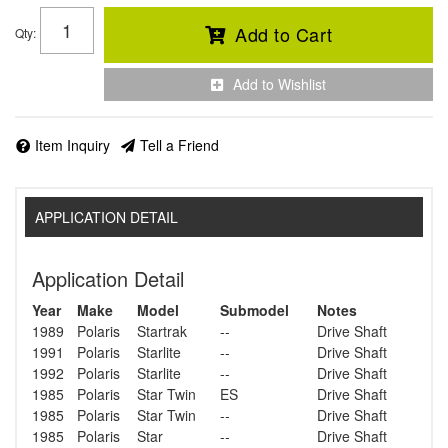
Add to Cart
Qty
:
Add to Wishlist
Item Inquiry
Tell a Friend
APPLICATION DETAIL
Application Detail
Year
Make
Model
Submodel
Notes
1989
Polaris
Startrak
--
Drive Shaft
1991
Polaris
Starlite
--
Drive Shaft
1992
Polaris
Starlite
--
Drive Shaft
1985
Polaris
Star Twin
ES
Drive Shaft
1985
Polaris
Star Twin
--
Drive Shaft
1985
Polaris
Star
--
Drive Shaft