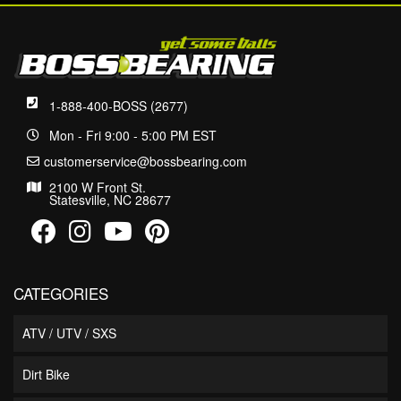
1-888-400-BOSS (2677)
Mon - Fri 9:00 - 5:00 PM EST
customerservice@bossbearing.com
2100 W Front St.
Statesville, NC 28677
CATEGORIES
ATV / UTV / SXS
Dirt Bike