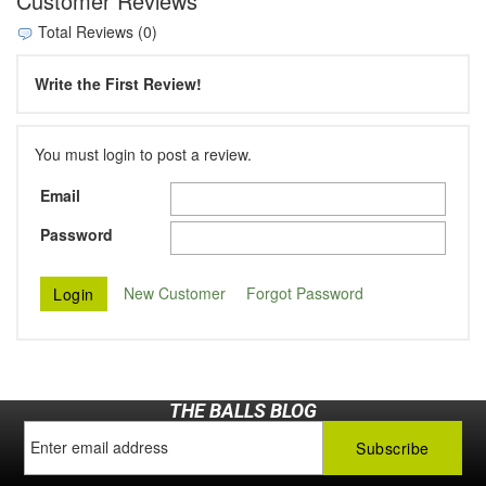
Customer Reviews
Total Reviews (0)
Write the First Review!
You must login to post a review.
Email
Password
New Customer
Forgot Password
THE BALLS BLOG