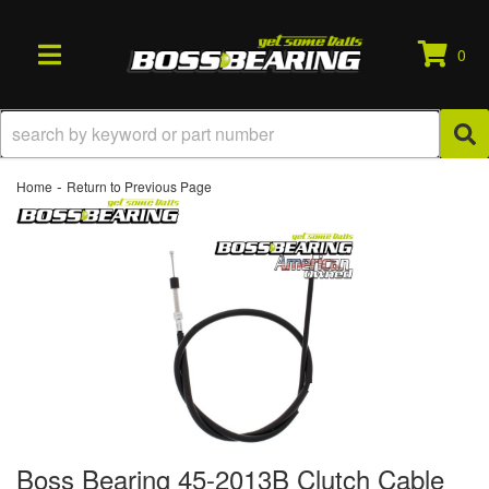
0
TOGGLE NAVIGATION
-
Home
Return to Previous Page
Boss Bearing 45-2013B Clutch Cable