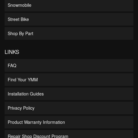
Snowmobile
Street Bike
Shop By Part
LINKS
FAQ
Find Your YMM
Installation Guides
Privacy Policy
Product Warranty Information
Repair Shop Discount Program