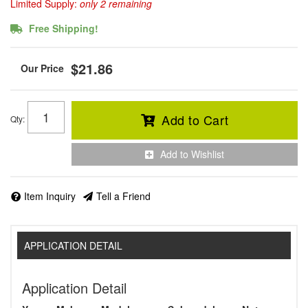
Limited Supply:
only 2 remaining
Free Shipping!
$21.86
Add to Cart
Qty
:
Add to Wishlist
Item Inquiry
Tell a Friend
APPLICATION DETAIL
Application Detail