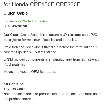
for Honda CRF150F CRF230F
Clutch Cable
(0) Reviews: Write first review
SKU:
45-2013B
Our Clutch Cable Assemblies feature a UV resistant black PVC
outer jacket for maximum flexibility and durability.
Pre-Stretched inner wire is flared out before the terminal end is
cast for superior pull out resistance.
EPDM molded components are manufactured from high strength
POM material.
Meets or exceeds OEM Standards.
Kit Contains:
1 Clutch Cable
Note: Please check the product image for an accurate depiction of
the product contents.