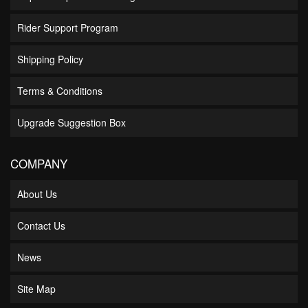
Rider Support Program
Shipping Policy
Terms & Conditions
Upgrade Suggestion Box
COMPANY
About Us
Contact Us
News
Site Map