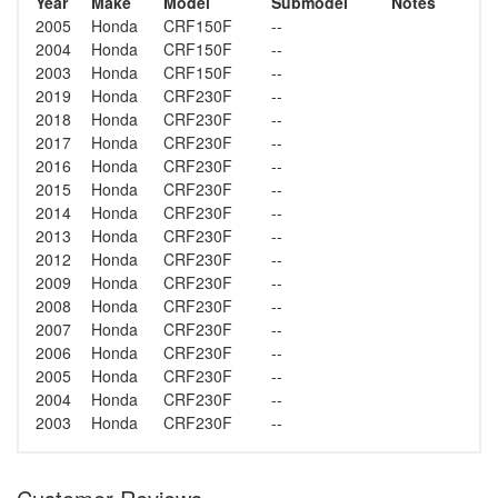
Year
Make
Model
Submodel
Notes
2005
Honda
CRF150F
--
2004
Honda
CRF150F
--
2003
Honda
CRF150F
--
2019
Honda
CRF230F
--
2018
Honda
CRF230F
--
2017
Honda
CRF230F
--
2016
Honda
CRF230F
--
2015
Honda
CRF230F
--
2014
Honda
CRF230F
--
2013
Honda
CRF230F
--
2012
Honda
CRF230F
--
2009
Honda
CRF230F
--
2008
Honda
CRF230F
--
2007
Honda
CRF230F
--
2006
Honda
CRF230F
--
2005
Honda
CRF230F
--
2004
Honda
CRF230F
--
2003
Honda
CRF230F
--