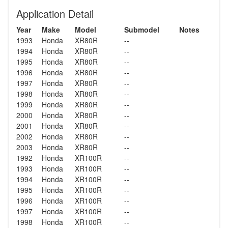
Application Detail
Year
Make
Model
Submodel
Notes
1993
Honda
XR80R
--
1994
Honda
XR80R
--
1995
Honda
XR80R
--
1996
Honda
XR80R
--
1997
Honda
XR80R
--
1998
Honda
XR80R
--
1999
Honda
XR80R
--
2000
Honda
XR80R
--
2001
Honda
XR80R
--
2002
Honda
XR80R
--
2003
Honda
XR80R
--
1992
Honda
XR100R
--
1993
Honda
XR100R
--
1994
Honda
XR100R
--
1995
Honda
XR100R
--
1996
Honda
XR100R
--
1997
Honda
XR100R
--
1998
Honda
XR100R
--