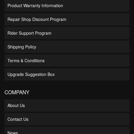
Product Warranty Information
Repair Shop Discount Program
Rider Support Program
Shipping Policy
Terms & Conditions
Upgrade Suggestion Box
COMPANY
About Us
Contact Us
News