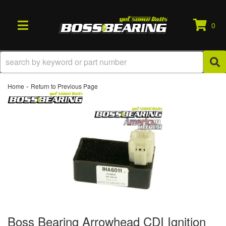
0
TOGGLE NAVIGATION
-
Home
Return to Previous Page
Boss Bearing Arrowhead CDI Ignition