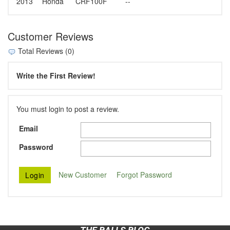
2013
Honda
CRF100F
--
Customer Reviews
Total Reviews (0)
Write the First Review!
You must login to post a review.
Email
Password
New Customer
Forgot Password