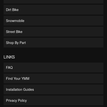
Dirt Bike
Snowmobile
Street Bike
Shop By Part
LINKS
FAQ
Find Your YMM
Installation Guides
Privacy Policy