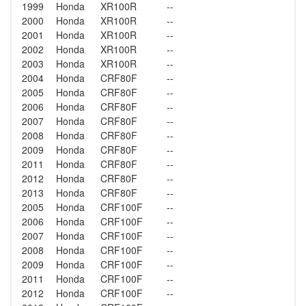
1999
Honda
XR100R
--
2000
Honda
XR100R
--
2001
Honda
XR100R
--
2002
Honda
XR100R
--
2003
Honda
XR100R
--
2004
Honda
CRF80F
--
2005
Honda
CRF80F
--
2006
Honda
CRF80F
--
2007
Honda
CRF80F
--
2008
Honda
CRF80F
--
2009
Honda
CRF80F
--
2011
Honda
CRF80F
--
2012
Honda
CRF80F
--
2013
Honda
CRF80F
--
2005
Honda
CRF100F
--
2006
Honda
CRF100F
--
2007
Honda
CRF100F
--
2008
Honda
CRF100F
--
2009
Honda
CRF100F
--
2011
Honda
CRF100F
--
2012
Honda
CRF100F
--