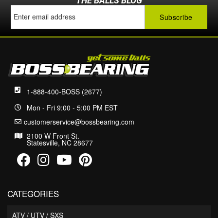
THE BALLS BLOG
1-888-400-BOSS (2677)
Mon - Fri 9:00 - 5:00 PM EST
customerservice@bossbearing.com
2100 W Front St.
Statesville, NC 28677
CATEGORIES
ATV / UTV / SXS