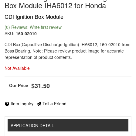
Box Module IHA6012 for Honda
CDI Ignition Box Module
(0) Reviews: Write first review
SKU:
160-02010
CDI Box(Capacitive Discharge Ignition) IHA6012, 160-02010 from
Boss Bearing. Note: Please review product image for accurate
representation of product contents.
Not Available
$31.50
Item Inquiry
Tell a Friend
APPLICATION DETAIL