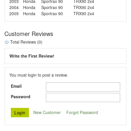
2003
Honda
Sportrax 90
TRX90 2x4
2004
Honda
Sportrax 90
TRX90 2x4
2005
Honda
Sportrax 90
TRX90 2x4
Customer Reviews
Total Reviews (0)
Write the First Review!
You must login to post a review.
Email
Password
New Customer
Forgot Password