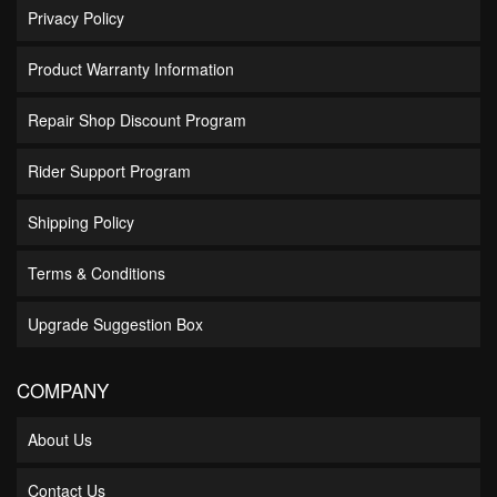
Privacy Policy
Product Warranty Information
Repair Shop Discount Program
Rider Support Program
Shipping Policy
Terms & Conditions
Upgrade Suggestion Box
COMPANY
About Us
Contact Us