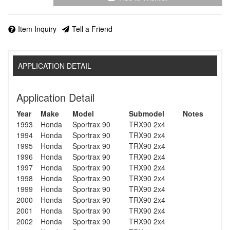
Item Inquiry
Tell a Friend
APPLICATION DETAIL
Application Detail
Year
Make
Model
Submodel
Notes
1993
Honda
Sportrax 90
TRX90 2x4
1994
Honda
Sportrax 90
TRX90 2x4
1995
Honda
Sportrax 90
TRX90 2x4
1996
Honda
Sportrax 90
TRX90 2x4
1997
Honda
Sportrax 90
TRX90 2x4
1998
Honda
Sportrax 90
TRX90 2x4
1999
Honda
Sportrax 90
TRX90 2x4
2000
Honda
Sportrax 90
TRX90 2x4
2001
Honda
Sportrax 90
TRX90 2x4
2002
Honda
Sportrax 90
TRX90 2x4