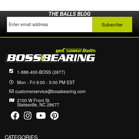
THE BALLS BLOG
1-888-400-BOSS (2677)
Mon - Fri 9:00 - 5:00 PM EST
customerservice@bossbearing.com
2100 W Front St.
Statesville, NC 28677
CATEGORIES