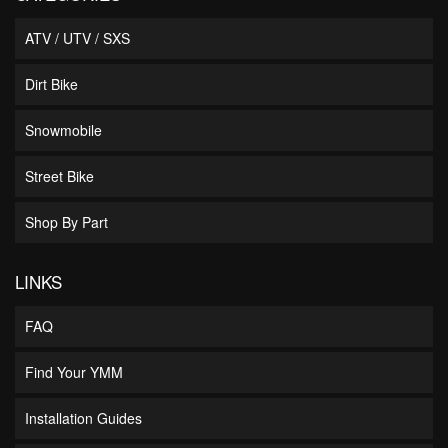
ATV / UTV / SXS
Dirt Bike
Snowmobile
Street Bike
Shop By Part
LINKS
FAQ
Find Your YMM
Installation Guides