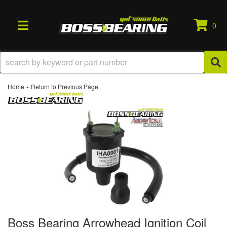
0
TOGGLE NAVIGATION
-
Home
Return to Previous Page
Boss Bearing Arrowhead Ignition Coil