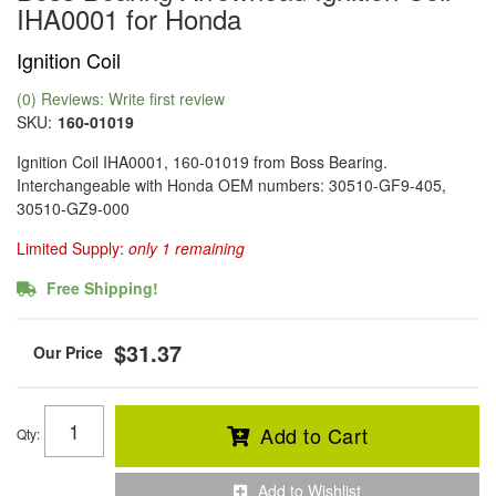
IHA0001 for Honda
Ignition Coil
(0) Reviews: Write first review
SKU:
160-01019
Ignition Coil IHA0001, 160-01019 from Boss Bearing.
Interchangeable with Honda OEM numbers: 30510-GF9-405,
30510-GZ9-000
Limited Supply:
only 1 remaining
Free Shipping!
$31.37
Add to Cart
Qty
:
Add to Wishlist