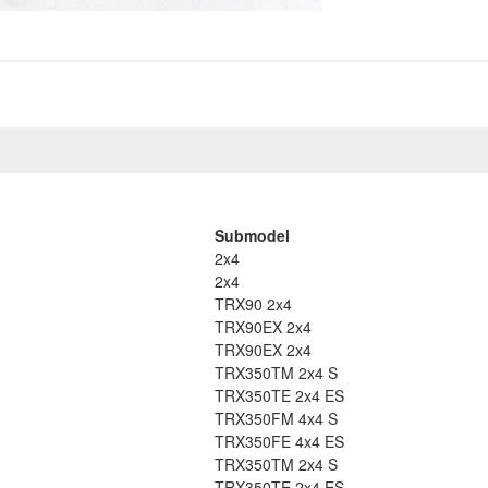
Submodel
2x4
2x4
TRX90 2x4
TRX90EX 2x4
TRX90EX 2x4
TRX350TM 2x4 S
TRX350TE 2x4 ES
TRX350FM 4x4 S
TRX350FE 4x4 ES
TRX350TM 2x4 S
TRX350TE 2x4 ES