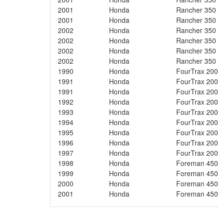
2001
Honda
Rancher 350
2001
Honda
Rancher 350
2002
Honda
Rancher 350
2002
Honda
Rancher 350
2002
Honda
Rancher 350
2002
Honda
Rancher 350
1990
Honda
FourTrax 200
1991
Honda
FourTrax 200
1991
Honda
FourTrax 200
1992
Honda
FourTrax 200
1993
Honda
FourTrax 200
1994
Honda
FourTrax 200
1995
Honda
FourTrax 200
1996
Honda
FourTrax 200
1997
Honda
FourTrax 200
1998
Honda
Foreman 450
1999
Honda
Foreman 450
2000
Honda
Foreman 450
2001
Honda
Foreman 450