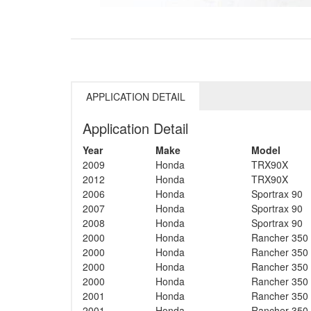
APPLICATION DETAIL
Application Detail
Year
Make
Model
2009
Honda
TRX90X
2012
Honda
TRX90X
2006
Honda
Sportrax 90
2007
Honda
Sportrax 90
2008
Honda
Sportrax 90
2000
Honda
Rancher 350
2000
Honda
Rancher 350
2000
Honda
Rancher 350
2000
Honda
Rancher 350
2001
Honda
Rancher 350
2001
Honda
Rancher 350