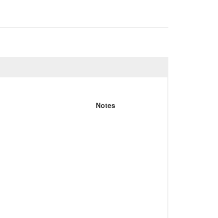
Notes