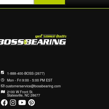
1-888-400-BOSS (2677)
Mon - Fri 9:00 - 5:00 PM EST
customerservice@bossbearing.com
2100 W Front St.
Statesville, NC 28677