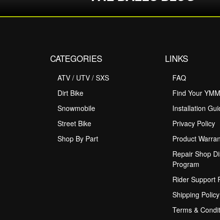
CATEGORIES
LINKS
ATV / UTV / SXS
FAQ
Dirt Bike
Find Your YM
Snowmobile
Installation Gu
Street Bike
Privacy Policy
Shop By Part
Product Warran
Repair Shop Di
Program
Rider Support
Shipping Policy
Terms & Condit