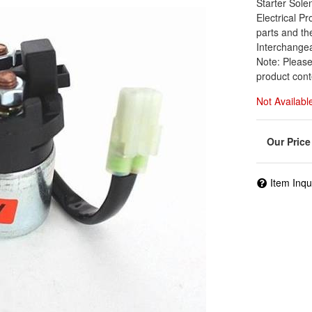
Starter Sol
Electrical Pr
parts and th
Interchange
Note: Please
product cont
Not Availabl
Item Inqu