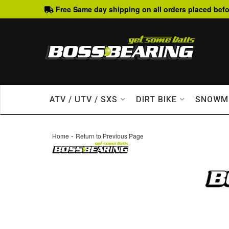
Free Same day shipping on all orders placed befo
ATV / UTV / SXS
DIRT BIKE
SNOWM
-
Home
Return to Previous Page