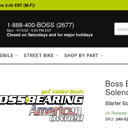
re 2:00 EST (M-F)!
1-888-400-BOSS (2677)
Mon - Fri 9:00 - 5:00 PM EST
Closed on Saturdays and for major holidays
OBILE
STREET BIKE
SHOP BY PART
Boss 
Solen
Starter S
(0) Reviews: 
SKU:
240-5