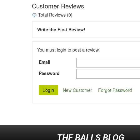
Customer Reviews
Total Reviews (0)
Write the First Review!
You must login to post a review.
Email
Password
New Customer
Forgot Password
THE BALLS BLOG