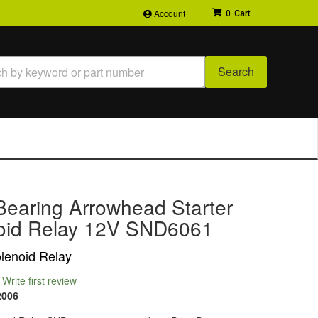
Account
0
Search
Bearing Arrowhead Starter
oid Relay 12V SND6061
olenoid Relay
Write first review
2006