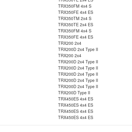
TRX350FM 4x4 S
TRX350FE 4x4 ES
TRX350TM 2x4 S
TRX350TE 2x4 ES
TRX350FM 4x4 S
TRX350FE 4x4 ES
TRX200 2x4
TRX200D 2x4 Type II
TRX200 2x4
TRX200D 2x4 Type II
TRX200D 2x4 Type II
TRX200D 2x4 Type II
TRX200D 2x4 Type II
TRX200D 2x4 Type II
TRX200D Type II
TRX450ES 4x4 ES
TRX450ES 4x4 ES
TRX450ES 4x4 ES
TRX450ES 4x4 ES