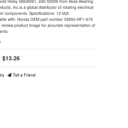
enoid Relay SND6061, 240-52006 from Boss Bearing.
oducts, Inc.is a global distributor of rotating electrical
eir components. Specifications: 12-Volt.
able with: Honda OEM part number 35850-HF1-670
 review product image for accurate representation of
ents.
e
$13.26
iry
Tell a Friend