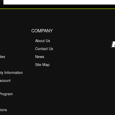
COMPANY
About Us
M
Contact Us
ides
News
Site Map
ty Information
scount
 Program
ions