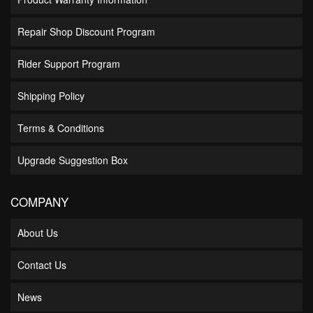
Repair Shop Discount Program
Rider Support Program
Shipping Policy
Terms & Conditions
Upgrade Suggestion Box
COMPANY
About Us
Contact Us
News