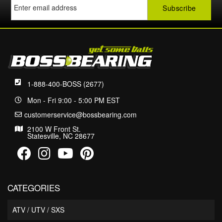
1-888-400-BOSS (2677)
Mon - Fri 9:00 - 5:00 PM EST
customerservice@bossbearing.com
2100 W Front St.
Statesville, NC 28677
CATEGORIES
ATV / UTV / SXS