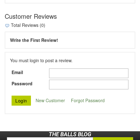
Customer Reviews
Total Reviews (0)
Write the First Review!
You must login to post a review.
Email
Password
New Customer
Forgot Password
THE BALLS BLOG