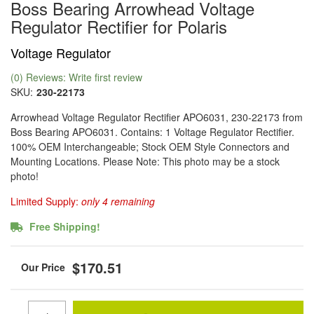
Boss Bearing Arrowhead Voltage
Regulator Rectifier for Polaris
Voltage Regulator
(0) Reviews: Write first review
SKU:
230-22173
Arrowhead Voltage Regulator Rectifier APO6031, 230-22173 from
Boss Bearing APO6031. Contains: 1 Voltage Regulator Rectifier.
100% OEM Interchangeable; Stock OEM Style Connectors and
Mounting Locations. Please Note: This photo may be a stock
photo!
Limited Supply:
only 4 remaining
Free Shipping!
$170.51