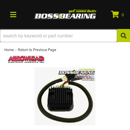
0
TOGGLE NAVIGATION
-
Home
Return to Previous Page