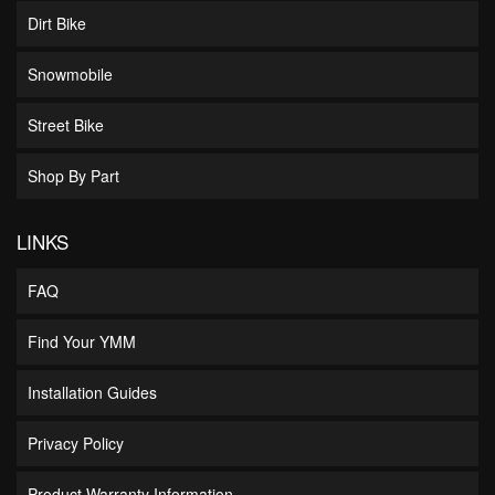
Dirt Bike
Snowmobile
Street Bike
Shop By Part
LINKS
FAQ
Find Your YMM
Installation Guides
Privacy Policy
Product Warranty Information