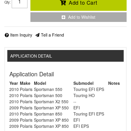
Add to Cart
Qty
:
Add to Wishlist
Item Inquiry
Tell a Friend
APPLICATION DETAIL
Application Detail
Year
Make
Model
Submodel
Notes
2010
Polaris
Sportsman 550
Touring EFI EPS
2010
Polaris
Sportsman 500
Touring HO
2010
Polaris
Sportsman X2 550
--
2009
Polaris
Sportsman XP 550
EFI
2010
Polaris
Sportsman 850
Touring EFI EPS
2009
Polaris
Sportsman XP 850
EFI
2009
Polaris
Sportsman XP 850
EFI EPS