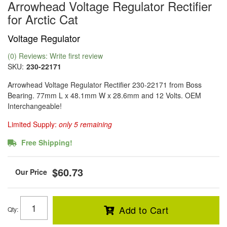
Arrowhead Voltage Regulator Rectifier
for Arctic Cat
Voltage Regulator
(0) Reviews: Write first review
SKU:
230-22171
Arrowhead Voltage Regulator Rectifier 230-22171 from Boss
Bearing. 77mm L x 48.1mm W x 28.6mm and 12 Volts. OEM
Interchangeable!
Limited Supply:
only 5 remaining
Free Shipping!
$60.73
Add to Cart
Qty
: