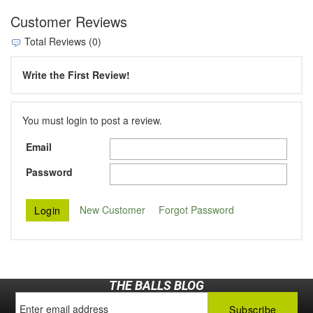
Customer Reviews
Total Reviews (0)
Write the First Review!
You must login to post a review.
Email
Password
New Customer
Forgot Password
THE BALLS BLOG