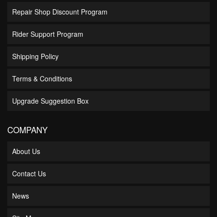
Repair Shop Discount Program
Rider Support Program
Shipping Policy
Terms & Conditions
Upgrade Suggestion Box
COMPANY
About Us
Contact Us
News