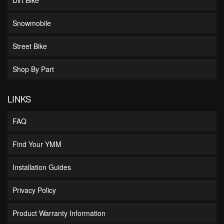
Snowmobile
Street Bike
Shop By Part
LINKS
FAQ
Find Your YMM
Installation Guides
Privacy Policy
Product Warranty Information