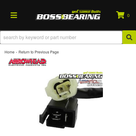
0
TOGGLE NAVIGATION
-
Home
Return to Previous Page