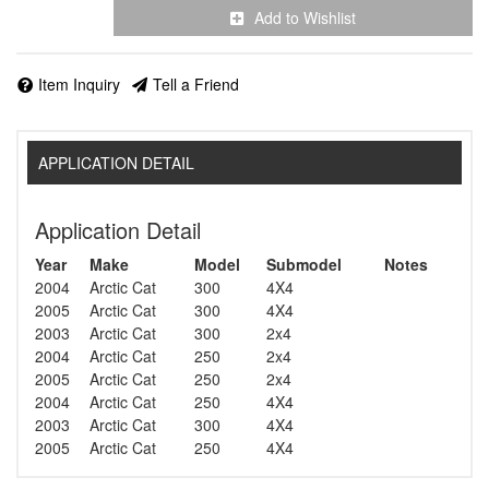
Add to Wishlist
Item Inquiry
Tell a Friend
APPLICATION DETAIL
Application Detail
Year
Make
Model
Submodel
Notes
2004
Arctic Cat
300
4X4
2005
Arctic Cat
300
4X4
2003
Arctic Cat
300
2x4
2004
Arctic Cat
250
2x4
2005
Arctic Cat
250
2x4
2004
Arctic Cat
250
4X4
2003
Arctic Cat
300
4X4
2005
Arctic Cat
250
4X4