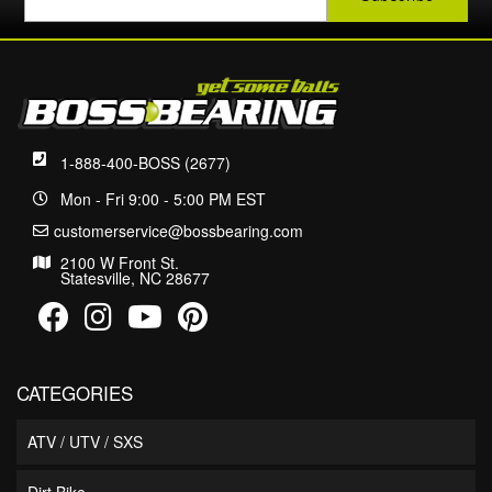
1-888-400-BOSS (2677)
Mon - Fri 9:00 - 5:00 PM EST
customerservice@bossbearing.com
2100 W Front St.
Statesville, NC 28677
CATEGORIES
ATV / UTV / SXS
Dirt Bike