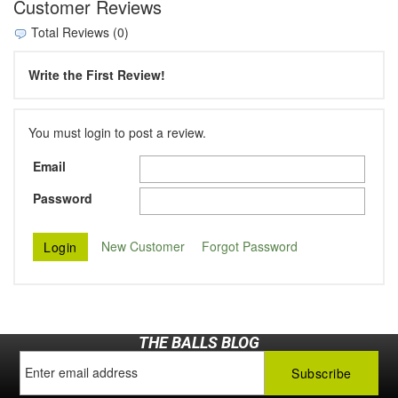
Customer Reviews
Total Reviews (0)
Write the First Review!
You must login to post a review.
Email
Password
New Customer
Forgot Password
THE BALLS BLOG