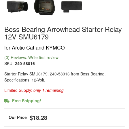
Boss Bearing Arrowhead Starter Relay
12V SMU6179
for Arctic Cat and KYMCO
(0) Reviews: Write first review
SKU:
240-58016
Starter Relay SMU6179, 240-58016 from Boss Bearing.
Specifications: 12-Volt.
Limited Supply:
only 1 remaining
Free Shipping!
$18.28