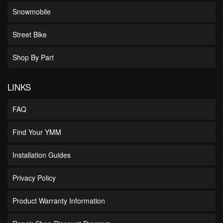
Snowmobile
Street Bike
Shop By Part
LINKS
FAQ
Find Your YMM
Installation Guides
Privacy Policy
Product Warranty Information