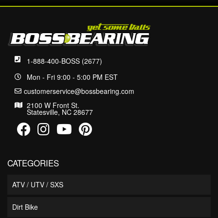
1-888-400-BOSS (2677)
Mon - Fri 9:00 - 5:00 PM EST
customerservice@bossbearing.com
2100 W Front St.
Statesville, NC 28677
CATEGORIES
ATV / UTV / SXS
Dirt Bike