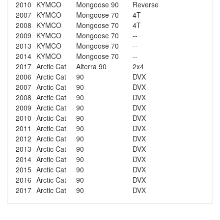
2010
KYMCO
Mongoose 90
Reverse
2007
KYMCO
Mongoose 70
4T
2008
KYMCO
Mongoose 70
4T
2009
KYMCO
Mongoose 70
--
2013
KYMCO
Mongoose 70
--
2014
KYMCO
Mongoose 70
--
2017
Arctic Cat
Alterra 90
2x4
2006
Arctic Cat
90
DVX
2007
Arctic Cat
90
DVX
2008
Arctic Cat
90
DVX
2009
Arctic Cat
90
DVX
2010
Arctic Cat
90
DVX
2011
Arctic Cat
90
DVX
2012
Arctic Cat
90
DVX
2013
Arctic Cat
90
DVX
2014
Arctic Cat
90
DVX
2015
Arctic Cat
90
DVX
2016
Arctic Cat
90
DVX
2017
Arctic Cat
90
DVX