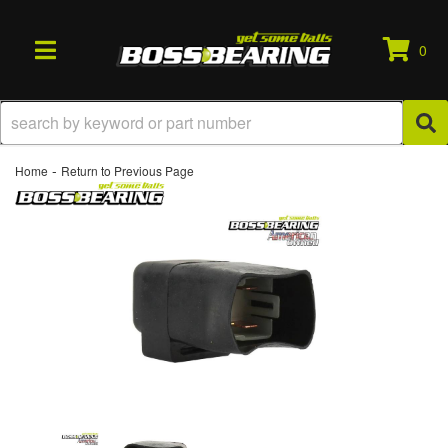
0
TOGGLE NAVIGATION
-
Home
Return to Previous Page