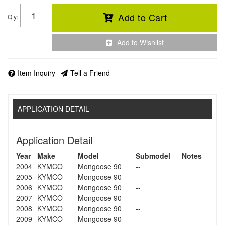
Add to Cart
Qty
:
Add to Wishlist
Item Inquiry
Tell a Friend
APPLICATION DETAIL
Application Detail
Year
Make
Model
Submodel
Notes
2004
KYMCO
Mongoose 90
--
2005
KYMCO
Mongoose 90
--
2006
KYMCO
Mongoose 90
--
2007
KYMCO
Mongoose 90
--
2008
KYMCO
Mongoose 90
--
2009
KYMCO
Mongoose 90
--