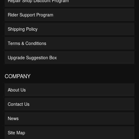
Repair Shop Discount Program
Rider Support Program
Shipping Policy
Terms & Conditions
Upgrade Suggestion Box
COMPANY
About Us
Contact Us
News
Site Map