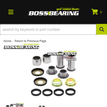
0
TOGGLE NAVIGATION
-
Home
Return to Previous Page