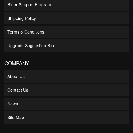
Rider Support Program
Shipping Policy
Terms & Conditions
Upgrade Suggestion Box
COMPANY
About Us
Contact Us
News
Site Map