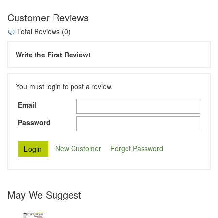
Customer Reviews
Total Reviews (0)
Write the First Review!
You must login to post a review.
Email
Password
New Customer
Forgot Password
May We Suggest