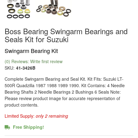
Boss Bearing Swingarm Bearings and
Seals Kit for Suzuki
Swingarm Bearing Kit
(0) Reviews: Write first review
SKU:
41-3426B
Complete Swingarm Bearing and Seal Kit. Kit Fits: Suzuki LT-
500R Quadzilla 1987 1988 1989 1990. Kit Contains: 4 Needle
Bearing Shafts 2 Needle Bearings 2 Bushings 6 Seals Note:
Please review product image for accurate representation of
product contents.
Limited Supply:
only 2 remaining
Free Shipping!