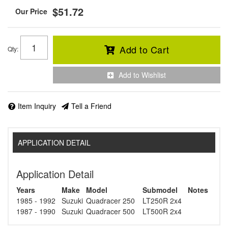
$51.72
Add to Cart
Qty
:
Add to Wishlist
Item Inquiry
Tell a Friend
APPLICATION DETAIL
Application Detail
Years
Make
Model
Submodel
Notes
1985 - 1992
Suzuki
Quadracer 250
LT250R 2x4
1987 - 1990
Suzuki
Quadracer 500
LT500R 2x4