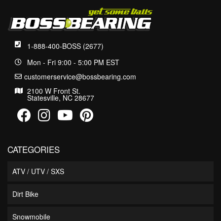
1-888-400-BOSS (2677)
Mon - Fri 9:00 - 5:00 PM EST
customerservice@bossbearing.com
2100 W Front St.
Statesville, NC 28677
CATEGORIES
ATV / UTV / SXS
Dirt Bike
Snowmobile