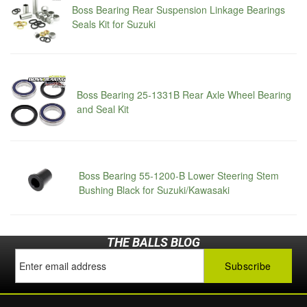
Boss Bearing Rear Suspension Linkage Bearings
Seals Kit for Suzuki
Boss Bearing 25-1331B Rear Axle Wheel Bearing
and Seal Kit
Boss Bearing 55-1200-B Lower Steering Stem
Bushing Black for Suzuki/Kawasaki
THE BALLS BLOG