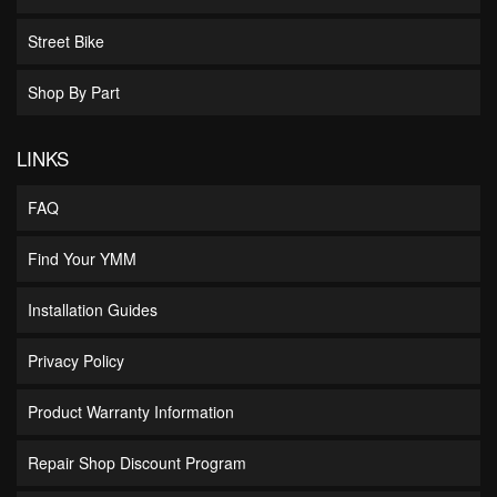
Street Bike
Shop By Part
LINKS
FAQ
Find Your YMM
Installation Guides
Privacy Policy
Product Warranty Information
Repair Shop Discount Program